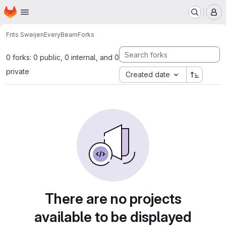
Homepage
Skip to main content
M
Frits Sweijen
EveryBeam
Forks
0 forks: 0 public, 0 internal, and 0
private
Created date
There are no projects
available to be displayed