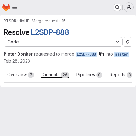
Homepage
Skip to main content
M
RTSD
RadioHDL
Merge requests
!15
Resolve
L2SDP-888
Code
Ex
Pieter Donker
requested to merge
into
L2SDP-888
master
Feb 28, 2023
Overview
Commits
Pipelines
Reports
7
26
0
3