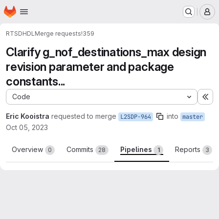
Homepage
Skip to main content
M
RTSD
HDL
Merge requests
!359
Clarify g_nof_destinations_max design
revision parameter and package
constants...
Code
Ex
Eric Kooistra
requested to merge
into
L2SDP-964
master
Oct 05, 2023
Overview
Commits
Pipelines
Reports
0
28
1
3