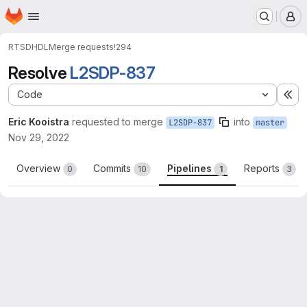
Homepage
Skip to main content
M
RTSD
HDL
Merge requests
!294
Resolve
L2SDP-837
Code
Ex
Eric Kooistra
requested to merge
into
L2SDP-837
master
Nov 29, 2022
Overview
Commits
Pipelines
Reports
0
10
1
3