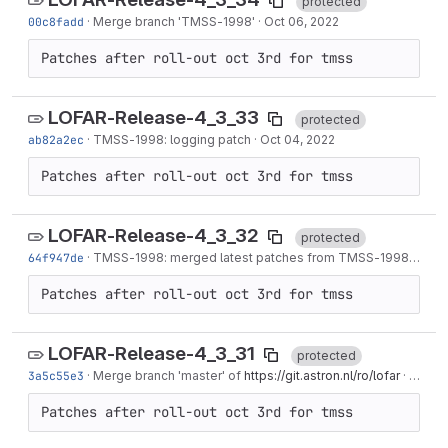
protected
00c8fadd
·
Merge branch '
TMSS-1998
'
·
Oct 06, 2022
Patches after roll-out oct 3rd for tmss
LOFAR-Release-4_3_33
protected
ab82a2ec
·
TMSS-1998
: logging patch
·
Oct 04, 2022
Patches after roll-out oct 3rd for tmss
LOFAR-Release-4_3_32
protected
64f947de
·
TMSS-1998
: merged latest patches from
TMSS-1998
to mas
Patches after roll-out oct 3rd for tmss
LOFAR-Release-4_3_31
protected
3a5c55e3
·
Merge branch 'master' of
https://git.astron.nl/ro/lofar
·
Oct 03
Patches after roll-out oct 3rd for tmss