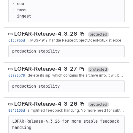
- scu

- tmss

- ingest
LOFAR-Release-4_3_28
protected
c15b965d
·
TMSS-1912
: handle RelatedObjectDoesNotExist exceptions
production stability
LOFAR-Release-4_3_27
protected
d89a5b78
·
delete its sip, which contains the archive info. It will be regenerated when requested
production stability
LOFAR-Release-4_3_26
protected
8045105d
·
simplified feedback handling. No more need for subtask status event handling...
LOFAR-Release-4_3_26 for more stable feedback 
handling