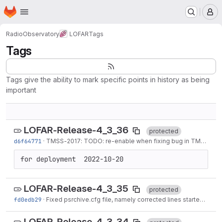
Homepage
Skip to main content
M
RadioObservatory
LOFAR
Tags
Tags
Tags give the ability to mark specific points in history as being
important
LOFAR-Release-4_3_36
protected
d6f64771
·
TMSS-2017
: TODO: re-enable when fixing bug in
TMSS-2017
for deployment  2022-10-20
LOFAR-Release-4_3_35
protected
fd0edb29
·
Fixed psrchive.cfg file, namely corrected lines started with "width" and...
LOFAR-Release-4_3_34