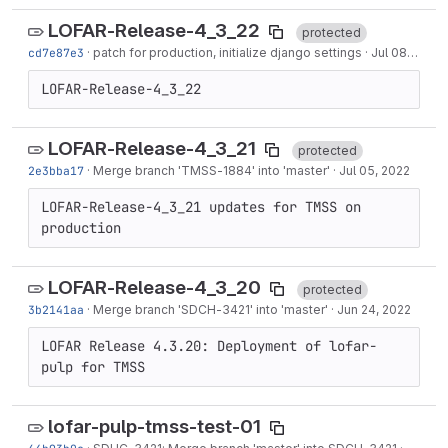
LOFAR-Release-4_3_22
protected
cd7e87e3
·
patch for production, initialize django settings
·
Jul 08, 2022
LOFAR-Release-4_3_22
LOFAR-Release-4_3_21
protected
2e3bba17
·
Merge branch '
TMSS-1884
' into 'master'
·
Jul 05, 2022
LOFAR-Release-4_3_21 updates for TMSS on 
production
LOFAR-Release-4_3_20
protected
3b2141aa
·
Merge branch '
SDCH-3421
' into 'master'
·
Jun 24, 2022
LOFAR Release 4.3.20: Deployment of lofar-
pulp for TMSS
lofar-pulp-tmss-test-01