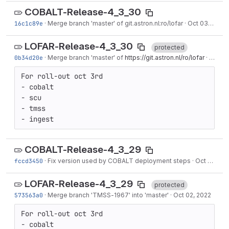
COBALT-Release-4_3_30
16c1c89e
·
Merge branch 'master' of git.astron.nl:ro/lofar
·
Oct 03, 2022
LOFAR-Release-4_3_30
protected
0b34d20e
·
Merge branch 'master' of
https://git.astron.nl/ro/lofar
·
Oct 03
For roll-out oct 3rd

- cobalt

- scu

- tmss

- ingest
COBALT-Release-4_3_29
fccd3450
·
Fix version used by COBALT deployment steps
·
Oct 03, 2022
LOFAR-Release-4_3_29
protected
573563a0
·
Merge branch '
TMSS-1967
' into 'master'
·
Oct 02, 2022
For roll-out oct 3rd

- cobalt
