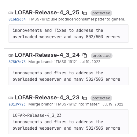
LOFAR-Release-4_3_25
protected
01bb26d4
·
TMSS-1912
: use producer/consumer patter to generate both SIPs for scheduled...
improvements and fixes to address the 
overloaded webserver and many 502/503 errors
LOFAR-Release-4_3_24
protected
875b7c75
·
Merge branch '
TMSS-1912
'
·
Jul 19, 2022
improvements and fixes to address the 
overloaded webserver and many 502/503 errors
LOFAR-Release-4_3_23
protected
a013972c
·
Merge branch '
TMSS-1912
' into 'master'
·
Jul 19, 2022
LOFAR-Release-4_3_23

improvements and fixes to address the 
overloaded webserver and many 502/503 errors