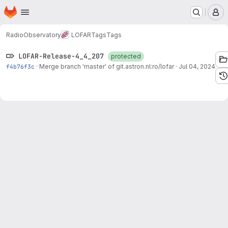
Homepage
Skip to main content
M
RadioObservatory
LOFAR
Tags
Tags
LOFAR-Release-4_4_207
protected
f4b76f3c
·
Merge branch 'master' of git.astron.nl:ro/lofar
·
Jul 04, 2024