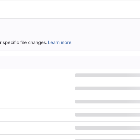
 specific file changes.
Learn more.