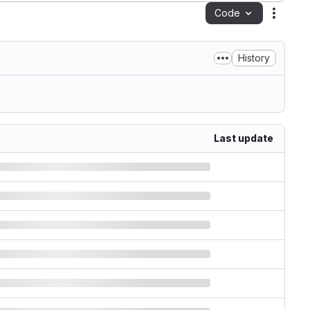
Code
Action
History
Last update