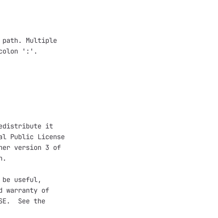
path. Multiple

olon ':'.

distribute it

l Public License

er version 3 of

.

be useful,

 warranty of

E.  See the
