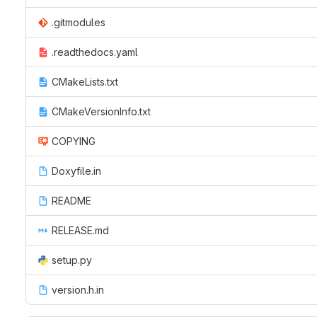
.gitmodules
.readthedocs.yaml
CMakeLists.txt
CMakeVersionInfo.txt
COPYING
Doxyfile.in
README
RELEASE.md
setup.py
version.h.in