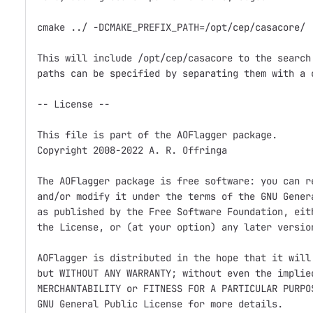
cmake ../ -DCMAKE_PREFIX_PATH=/opt/cep/casacore/

This will include /opt/cep/casacore to the search 
paths can be specified by separating them with a c
-- License --

This file is part of the AOFlagger package.

Copyright 2008-2022 A. R. Offringa

The AOFlagger package is free software: you can re
and/or modify it under the terms of the GNU Genera
as published by the Free Software Foundation, eith
the License, or (at your option) any later version
AOFlagger is distributed in the hope that it will 
but WITHOUT ANY WARRANTY; without even the implied
MERCHANTABILITY or FITNESS FOR A PARTICULAR PURPOS
GNU General Public License for more details.
