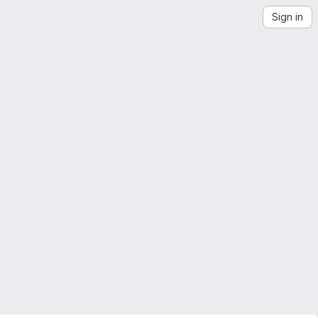
Sign in