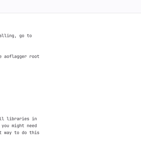
lling, go to

 aoflagger root

l libraries in

you might need

 way to do this
