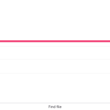
Find file