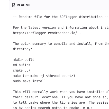
README
-- Read-me file for the AOFlagger distribution --

For the latest version and information about insta
https://aoflagger.readthedocs.io/ .

The quick summary to compile and install, from the
directory:

mkdir build

cd build/

cmake ../

make (or make -j <thread count>)

sudo make install

This will normally work when you have installed al
their default locations. If you have not done so, 
to tell cmake where the libraries are. The easiest
is by adding search paths to cmake, e.g.:
