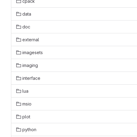
cpack
data
doc
external
imagesets
imaging
interface
lua
msio
plot
python