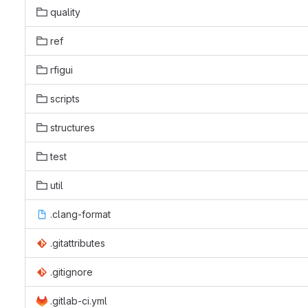
quality
ref
rfigui
scripts
structures
test
util
.clang-format
.gitattributes
.gitignore
.gitlab-ci.yml