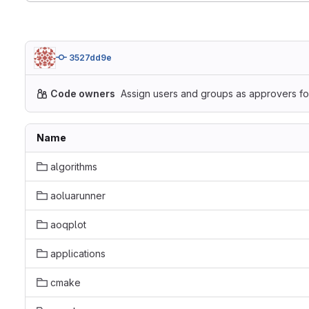
3527dd9e
Code owners
Assign users and groups as approvers for
Name
algorithms
aoluarunner
aoqplot
applications
cmake