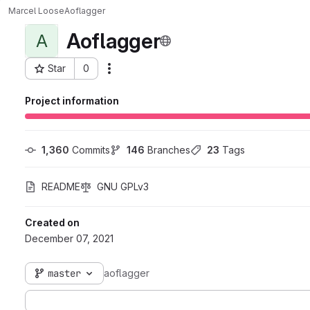
Marcel Loose
Aoflagger
Aoflagger
A
Star
0
Actions
Project ID: 326
Project information
1,360
 Commits
146
 Branches
23
 Tags
README
GNU GPLv3
Created on
December 07, 2021
master
aoflagger