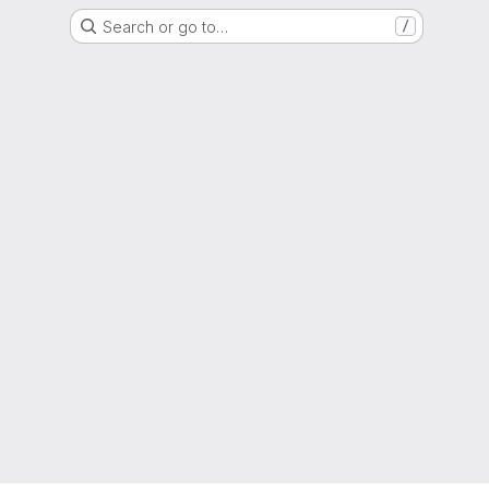
Search or go to…
/