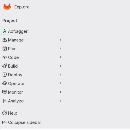
Homepage
Skip to main content
Explore
Primary navigation
Project
A
Aoflagger
Manage
Plan
Code
Build
Deploy
Operate
Monitor
Analyze
Help
Collapse sidebar