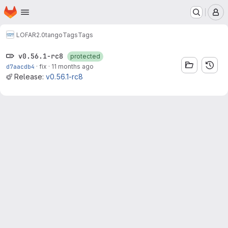
Homepage
Skip to main content
M
LOFAR2.0
tango
Tags
Tags
v0.56.1-rc8
protected
d7aacdb4
·
fix
·
11 months ago
Release:
v0.56.1-rc8