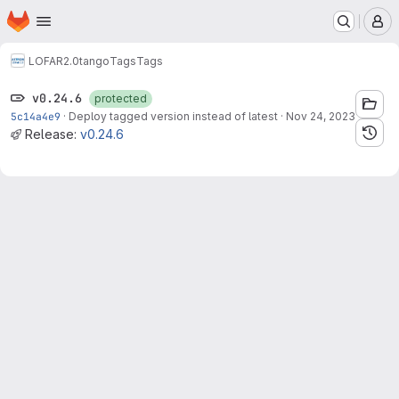
Homepage
Skip to main content
M
LOFAR2.0
tango
Tags
Tags
v0.24.6
protected
5c14a4e9
·
Deploy tagged version instead of latest
·
Nov 24, 2023
Release:
v0.24.6