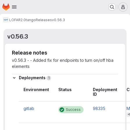
Homepage
Skip to main content
M
LOFAR2.0
tango
Releases
v0.56.3
v0.56.3
Release notes
v0.56.3 - - Added fix for endpoints to turn on/off hba
elements
Deployments
1
Environment
Status
Deployment
C
ID
gitlab
98335
M
Success
'
i