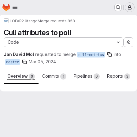
Homepage
Skip to main content
M
LOFAR2.0
tango
Merge requests
!858
Cull attributes to poll
Code
Ex
Jan David Mol
requested to merge
into
cull-metrics
Mar 05, 2024
master
Overview
Commits
Pipelines
Reports
0
1
0
3
Merge request reports