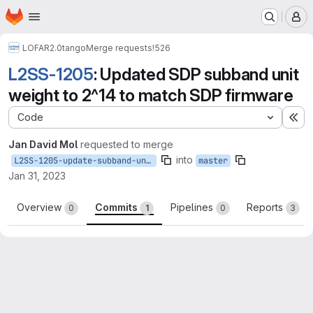
Homepage
Skip to main content
M
LOFAR2.0
tango
Merge requests
!526
L2SS-1205
: Updated SDP subband unit
weight to 2^14 to match SDP firmware
Code
Ex
Jan David Mol
requested to merge
into
L2SS-1205-update-subband-unit-weight
master
Jan 31, 2023
Overview
Commits
Pipelines
Reports
0
1
0
3