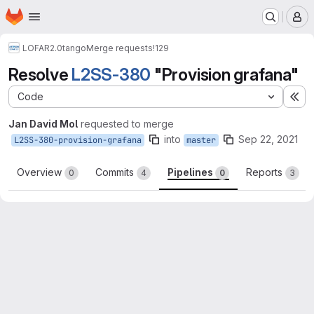
Homepage
Skip to main content
M
LOFAR2.0
tango
Merge requests
!129
Resolve
L2SS-380
"Provision grafana"
Code
Ex
Jan David Mol
requested to merge
into
Sep 22, 2021
L2SS-380-provision-grafana
master
Overview
Commits
Pipelines
Reports
0
4
0
3