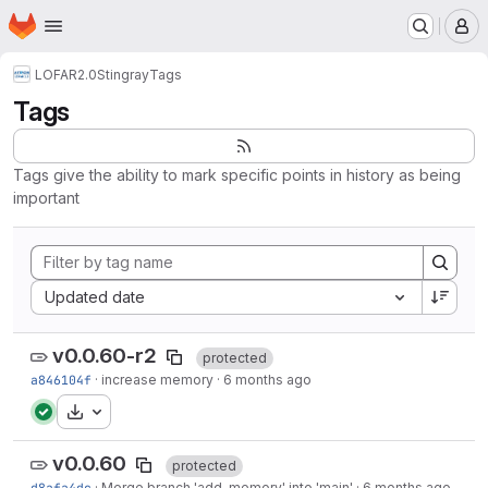
Homepage
Skip to main content
M
LOFAR2.0
Stingray
Tags
Tags
Tags give the ability to mark specific points in history as being
important
Sort by:
Updated date
v0.0.60-r2
protected
a846104f
·
increase memory
·
6 months ago
Download
v0.0.60
protected
d8afa4dc
·
Merge branch 'add-memory' into 'main'
·
6 months ago