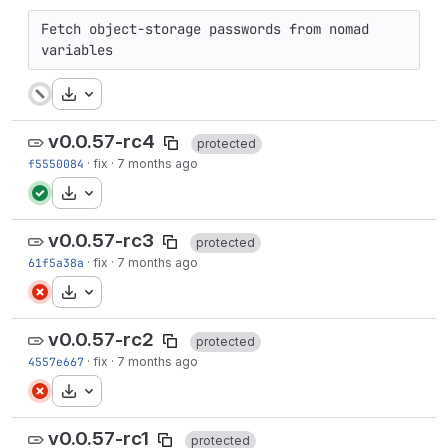
Fetch object-storage passwords from nomad 
variables
Download
v0.0.57-rc4
protected
f5550084
·
fix
·
7 months ago
Download
v0.0.57-rc3
protected
61f5a38a
·
fix
·
7 months ago
Download
v0.0.57-rc2
protected
4557e667
·
fix
·
7 months ago
Download
v0.0.57-rc1
protected