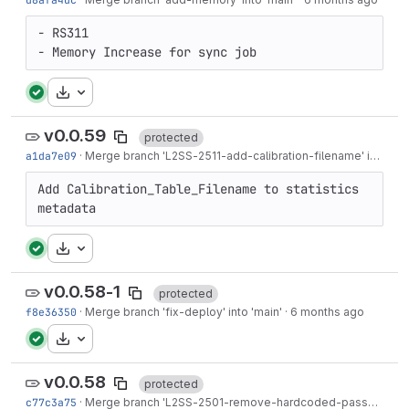
- RS311

- Memory Increase for sync job
Download
v0.0.59
protected
a1da7e09
·
Merge branch '
L2SS-2511
-add-calibration-filename' into 'main'
Add Calibration_Table_Filename to statistics 
metadata
Download
v0.0.58-1
protected
f8e36350
·
Merge branch 'fix-deploy' into 'main'
·
6 months ago
Download
v0.0.58
protected
c77c3a75
·
Merge branch '
L2SS-2501
-remove-hardcoded-password' into 'main'