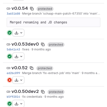
v0.0.54
protected
3a651608
·
Merge branch 'schaap-main-patch-67350' into 'main'
·
9 mo
Merged renaming and JD changes
Download
v0.0.53dev0
protected
5db41c43
·
fixes
·
9 months ago
Download
v0.0.52
protected
ed2bc099
·
Merge branch 'fix-extract-job' into 'main'
·
9 months ago
Download
v0.0.50dev2
protected
b5f92014
·
fix credentials
·
9 months ago
Download