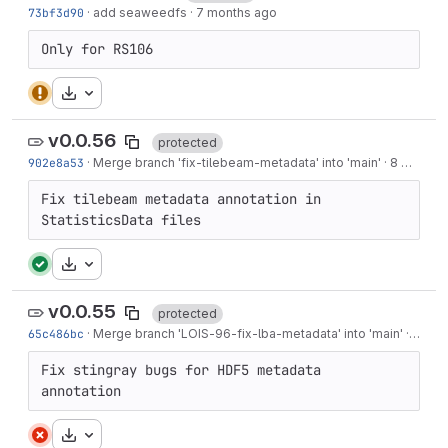
73bf3d90
·
add seaweedfs
·
7 months ago
Only for RS106
Download
v0.0.56
protected
902e8a53
·
Merge branch 'fix-tilebeam-metadata' into 'main'
·
8 months ago
Fix tilebeam metadata annotation in 
StatisticsData files
Download
v0.0.55
protected
65c486bc
·
Merge branch '
LOIS-96
-fix-lba-metadata' into 'main'
·
8 mon
Fix stingray bugs for HDF5 metadata 
annotation
Download