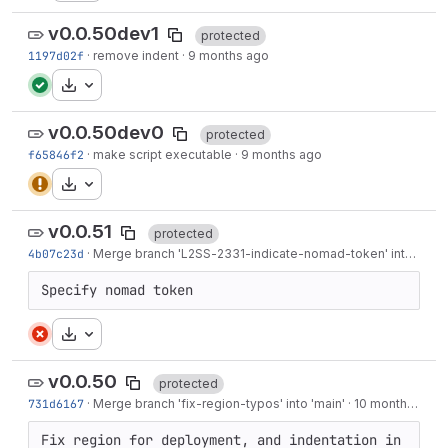
v0.0.50dev1
protected
1197d02f
·
remove indent
·
9 months ago
Download
v0.0.50dev0
protected
f65846f2
·
make script executable
·
9 months ago
Download
v0.0.51
protected
4b07c23d
·
Merge branch '
L2SS-2331
-indicate-nomad-token' into 'main'
Specify nomad token
Download
v0.0.50
protected
731d6167
·
Merge branch 'fix-region-typos' into 'main'
·
10 months ago
Fix region for deployment, and indentation in 