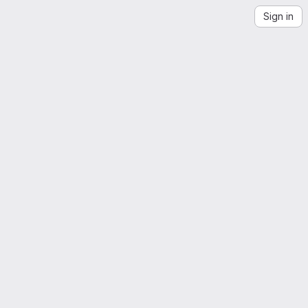
Sign in