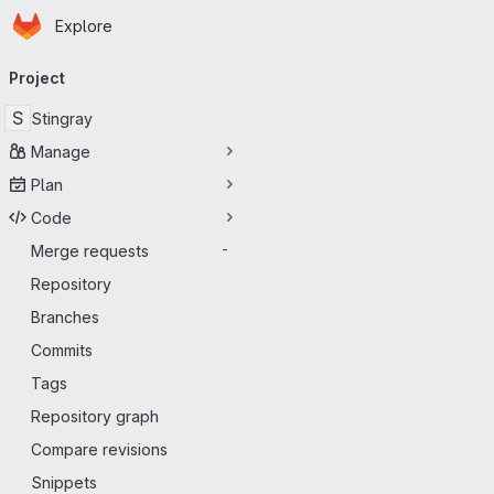
Homepage
Skip to main content
Explore
Primary navigation
Project
S
Stingray
Manage
Plan
Code
Merge requests
-
Repository
Branches
Commits
Tags
Repository graph
Compare revisions
Snippets