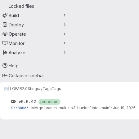
Locked files
Build
Deploy
Operate
Monitor
Analyze
Help
Collapse sidebar
LOFAR2.0
Stingray
Tags
Tags
v0.0.42
protected
5ec888a3
·
Merge branch 'make-s3-bucket' into 'main'
·
Jun 19, 2025