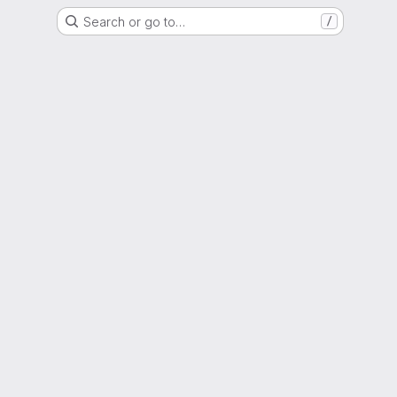
Search or go to…
/