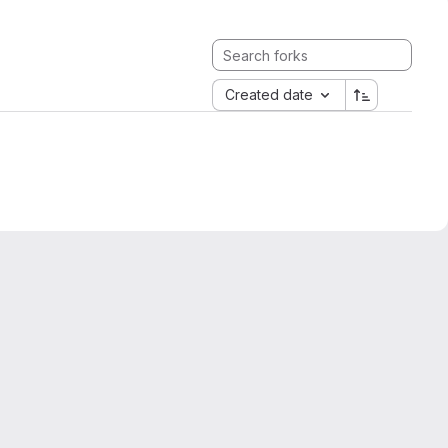
Created date