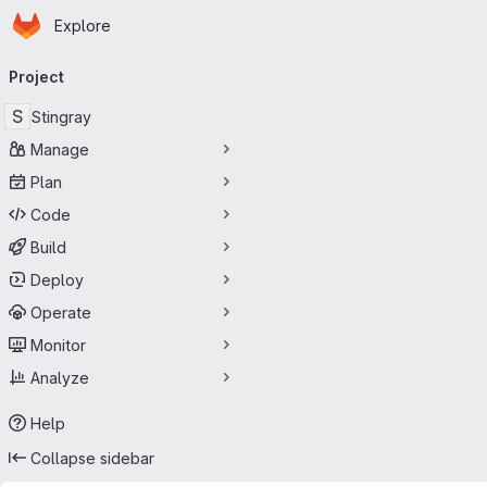
Homepage
Skip to main content
Explore
Primary navigation
Project
S
Stingray
Manage
Plan
Code
Build
Deploy
Operate
Monitor
Analyze
Help
Collapse sidebar