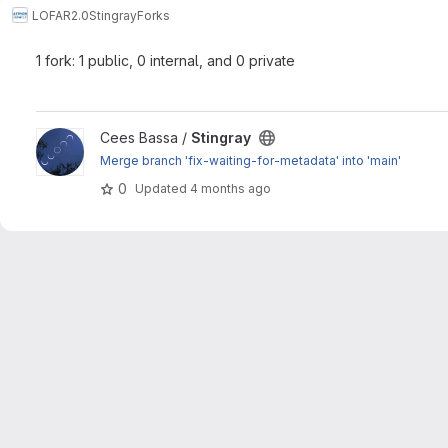
LOFAR2.0
Stingray
Forks
1 fork: 1 public, 0 internal, and 0 private
View Stingray project
Cees Bassa /
Stingray
Merge branch 'fix-waiting-for-metadata' into 'main'
0
Updated
4 months ago