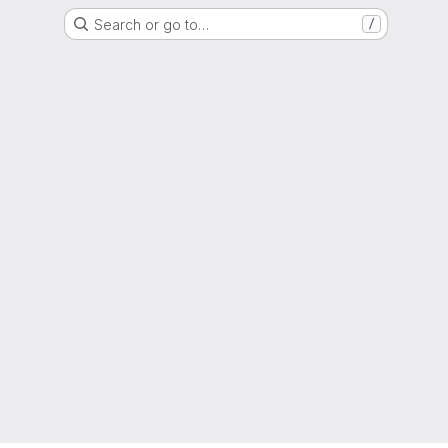
Search or go to…
/