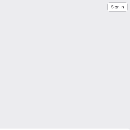
Sign in