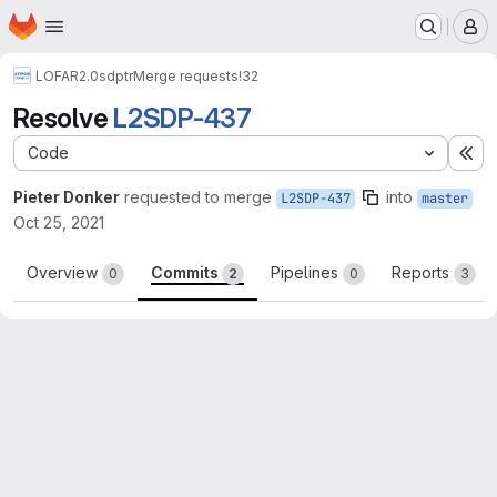
Homepage
Skip to main content
M
LOFAR2.0
sdptr
Merge requests
!32
Resolve
L2SDP-437
Code
Ex
Pieter Donker
requested to merge
into
L2SDP-437
master
Oct 25, 2021
Overview
Commits
Pipelines
Reports
0
2
0
3