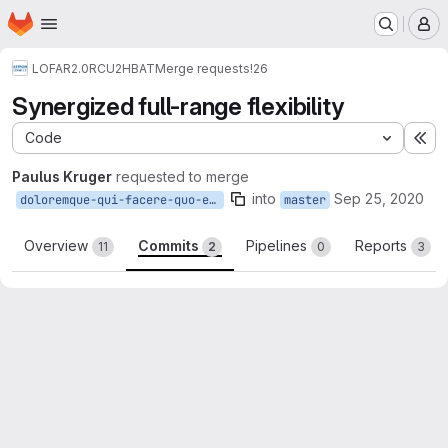
Homepage
Skip to main content
M
LOFAR2.0
RCU2HBAT
Merge requests
!26
Synergized full-range flexibility
Code
Ex
Paulus Kruger
requested to merge
into
Sep 25, 2020
doloremque-qui-facere-quo-ea-vel-nostrum
master
Overview
Commits
Pipelines
Reports
11
2
0
3