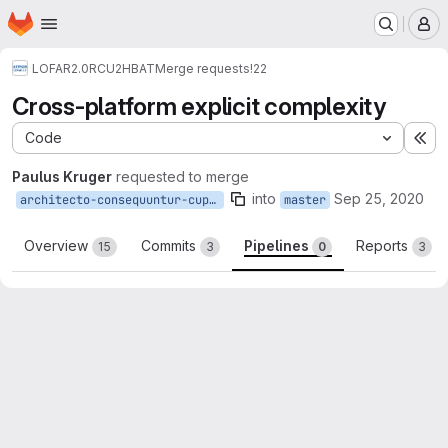
Homepage
Skip to main content
M
LOFAR2.0
RCU2HBAT
Merge requests
!22
Cross-platform explicit complexity
Code
Ex
Paulus Kruger
requested to merge
into
Sep 25, 2020
architecto-consequuntur-cupiditate-quo-delectus-similique-sunt
master
Overview
Commits
Pipelines
Reports
15
3
0
3