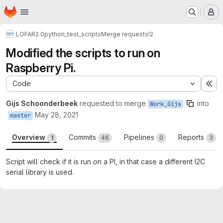
Homepage
Skip to main content
M
LOFAR2.0
python_test_scripts
Merge requests
!2
Modified the scripts to run on
Raspberry Pi.
Code
Ex
Gijs Schoonderbeek
requested to merge
into
Work_Gijs
May 28, 2021
master
Overview
Commits
Pipelines
Reports
1
46
0
3
Script will check if it is run on a PI, in that case a different I2C
serial library is used.
Merge request reports