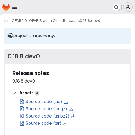
Homepage
Skip to main content
M
LOFAR2.0
LOFAR Station Client
Releases
0.18.8.dev0
This project is
read-only
.
0.18.8.dev0
Release notes
0.18.8.dev0
Assets
Assets
4
Source code (zip)
Source code (tar.gz)
Source code (tar.bz2)
Source code (tar)