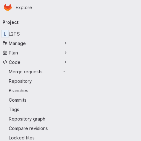
Homepage
Skip to main content
Explore
Primary navigation
Project
L
L2TS
Manage
Plan
Code
Merge requests
-
Repository
Branches
Commits
Tags
Repository graph
Compare revisions
Locked files