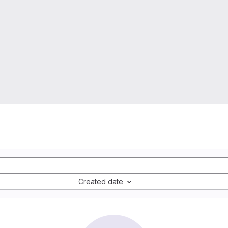
Created date