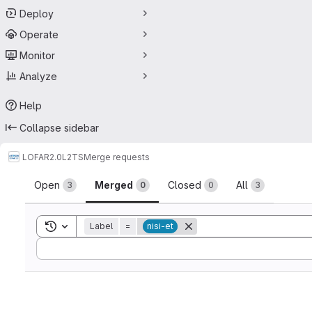
Deploy
Operate
Monitor
Analyze
Help
Collapse sidebar
LOFAR2.0
L2TS
Merge requests
Merge requests
Open
Merged
Closed
All
3
0
0
3
Toggle search history
Label
=
nisi-et
Sort by: