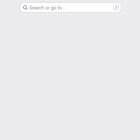
Search or go to…
/