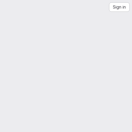
Sign in