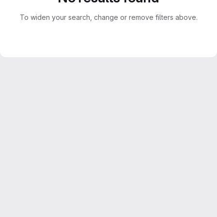
To widen your search, change or remove filters above.