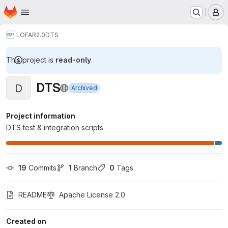
Homepage
Skip to main content
M
LOFAR2.0
DTS
This project is
read-only
.
DTS
D
Archived
Project information
DTS test & integration scripts
19
 Commits
1
 Branch
0
 Tags
README
Apache License 2.0
Created on