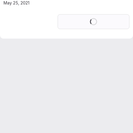
May 25, 2021
Loading