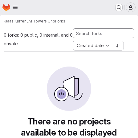
Homepage
Skip to main content
M
Klaas Kliffen
EM Towers Uno
Forks
0 forks: 0 public, 0 internal, and 0
private
Created date
There are no projects
available to be displayed