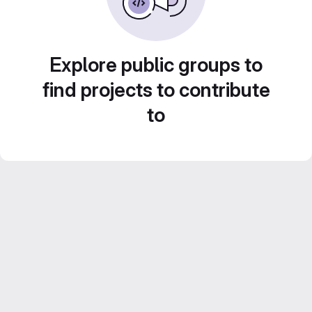
Explore public groups to
find projects to contribute
to