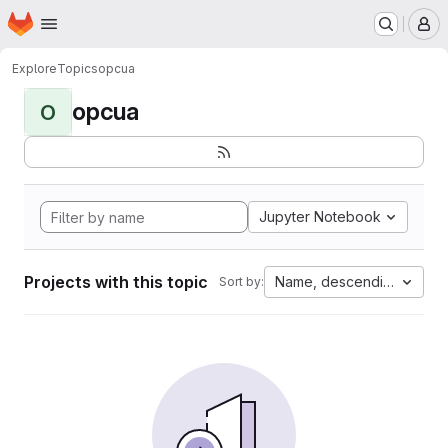
Homepage
Skip to main content
M
Explore
Topics
opcua
opcua
O
Jupyter Notebook
Projects with this topic
Name, descending
Sort by: