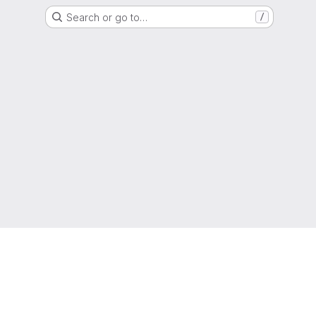
Search or go to…
/