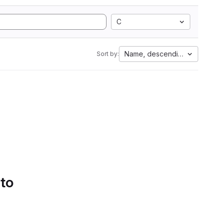
C
Name, descending
Sort by:
 to