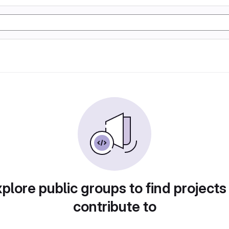
plore public groups to find projects
contribute to