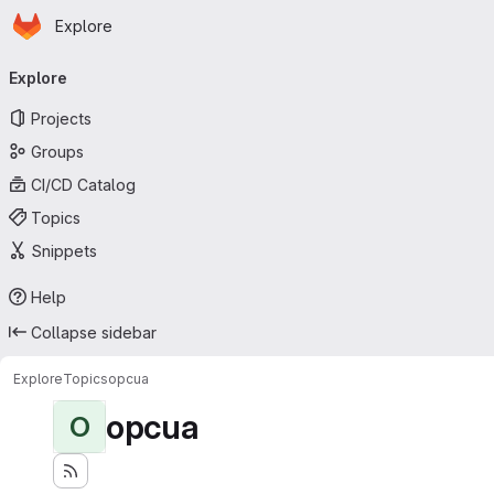
Homepage
Skip to main content
Explore
Primary navigation
Explore
Projects
Groups
CI/CD Catalog
Topics
Snippets
Help
Collapse sidebar
Explore
Topics
opcua
opcua
O