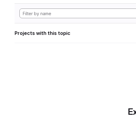
Projects with this topic
Ex