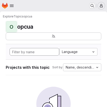
Homepage
Skip to main content
M
Explore
Topics
opcua
opcua
O
Language
Projects with this topic
Name, descending
Sort by: