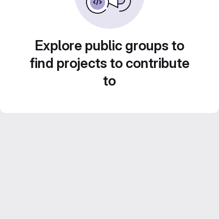
Explore public groups to
find projects to contribute
to