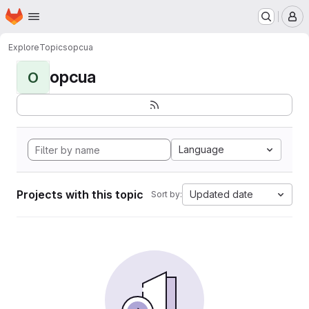
Homepage
Skip to main content
M
Explore
Topics
opcua
opcua
O
Language
Projects with this topic
Updated date
Sort by: