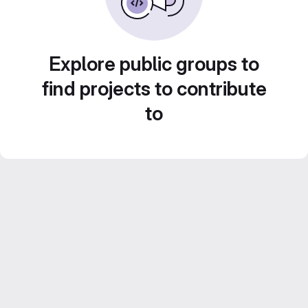
Explore public groups to
find projects to contribute
to