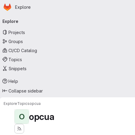
Homepage
Skip to main content
Explore
Primary navigation
Explore
Projects
Groups
CI/CD Catalog
Topics
Snippets
Help
Collapse sidebar
Explore
Topics
opcua
opcua
O