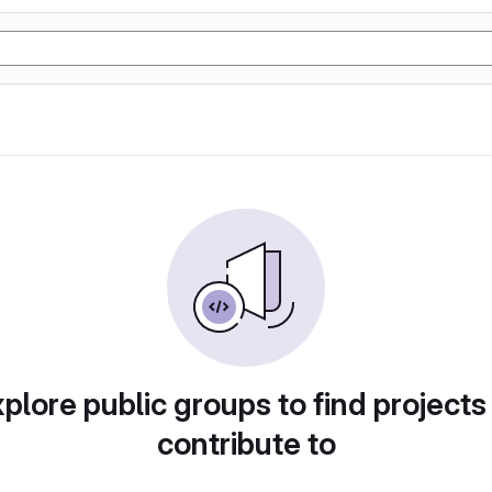
plore public groups to find projects
contribute to