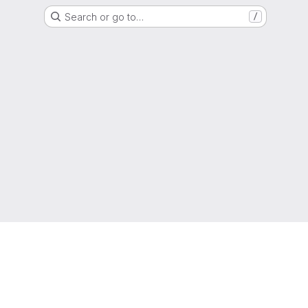
Search or go to…
/