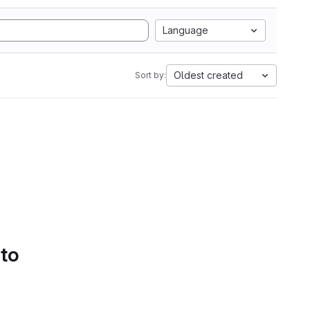
Language
Oldest created
Sort by:
 to