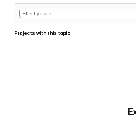
Projects with this topic
Ex