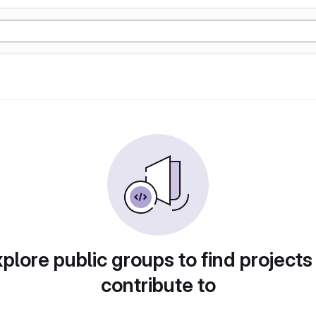
plore public groups to find projects
contribute to