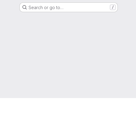
Search or go to…
/