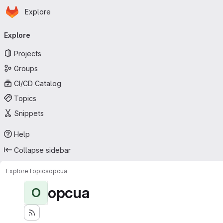
Homepage
Skip to main content
Explore
Primary navigation
Explore
Projects
Groups
CI/CD Catalog
Topics
Snippets
Help
Collapse sidebar
Explore
Topics
opcua
opcua
O