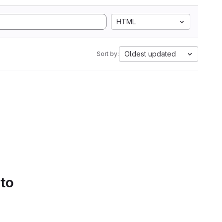
HTML
Oldest updated
Sort by:
 to