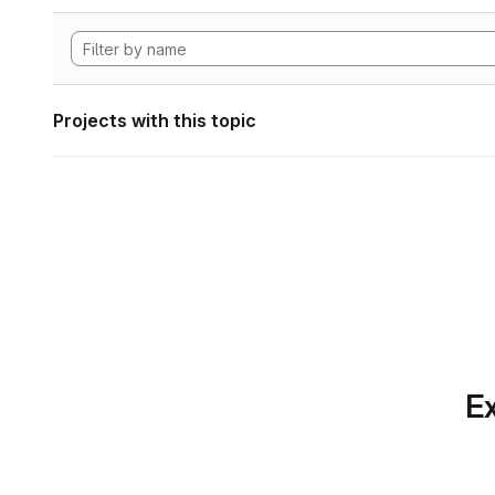
Projects with this topic
Ex