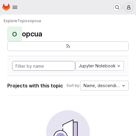
Homepage
Skip to main content
M
Explore
Topics
opcua
opcua
O
Jupyter Notebook
Projects with this topic
Name, descending
Sort by: