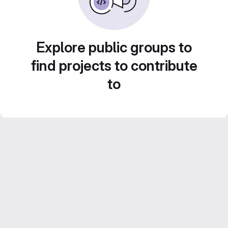
Explore public groups to
find projects to contribute
to