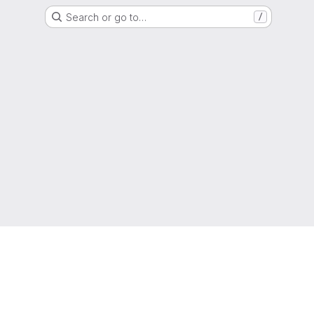
Search or go to…
/