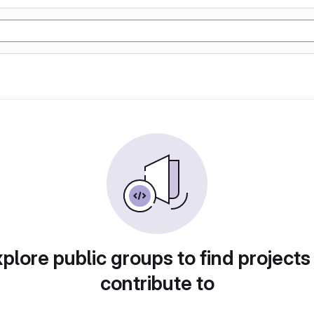
plore public groups to find projects
contribute to