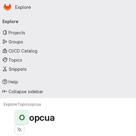
Homepage
Skip to main content
Explore
Primary navigation
Explore
Projects
Groups
CI/CD Catalog
Topics
Snippets
Help
Collapse sidebar
Explore
Topics
opcua
opcua
O