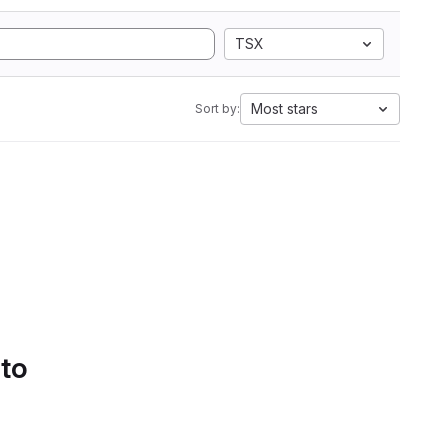
TSX
Most stars
Sort by:
 to