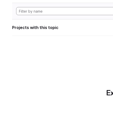
Projects with this topic
Ex