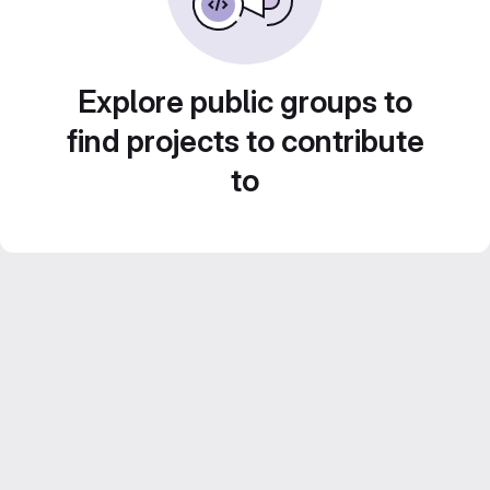
Explore public groups to
find projects to contribute
to