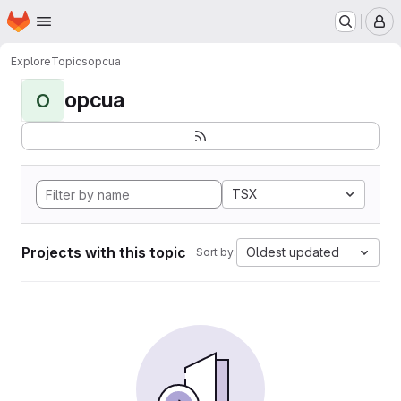
Homepage
Skip to main content
M
Explore
Topics
opcua
opcua
O
TSX
Projects with this topic
Oldest updated
Sort by: