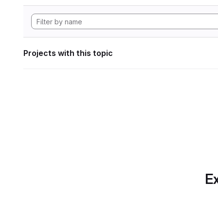
Projects with this topic
Ex