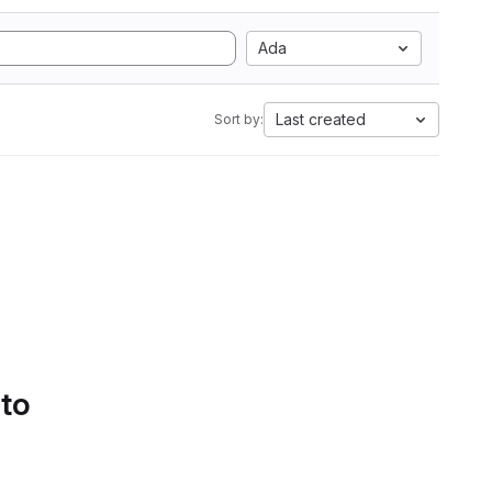
Ada
Last created
Sort by:
 to