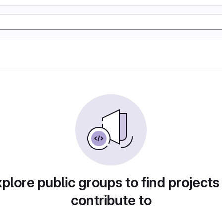
plore public groups to find projects
contribute to