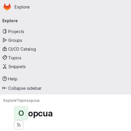
Homepage
Skip to main content
Explore
Primary navigation
Explore
Projects
Groups
CI/CD Catalog
Topics
Snippets
Help
Collapse sidebar
Explore
Topics
opcua
opcua
O