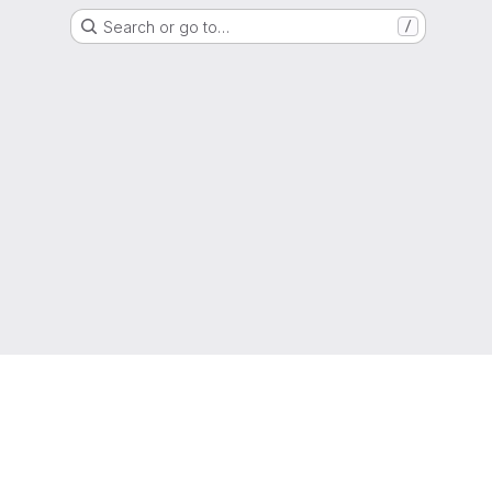
Search or go to…
/