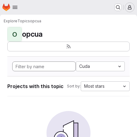
Homepage
Skip to main content
M
Explore
Topics
opcua
opcua
O
Cuda
Projects with this topic
Most stars
Sort by: