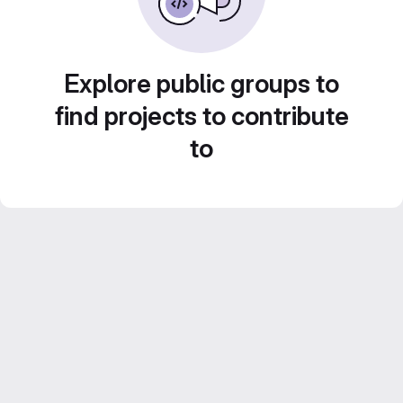
Explore public groups to
find projects to contribute
to