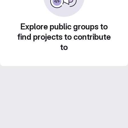
Explore public groups to
find projects to contribute
to