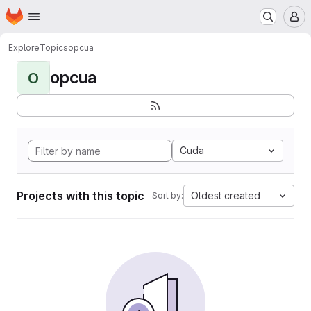
Homepage
Skip to main content
M
Explore
Topics
opcua
opcua
O
Cuda
Projects with this topic
Oldest created
Sort by: