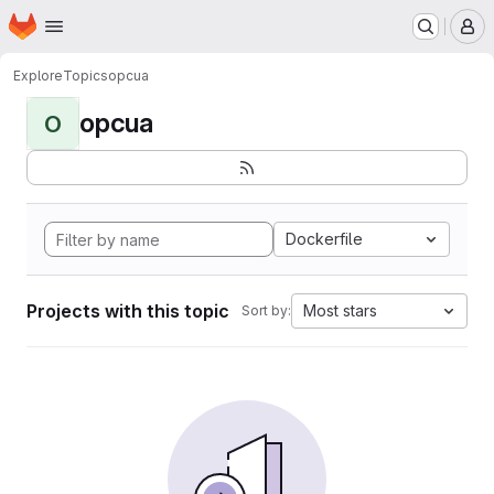
Homepage
Skip to main content
M
Explore
Topics
opcua
opcua
O
Dockerfile
Projects with this topic
Most stars
Sort by: