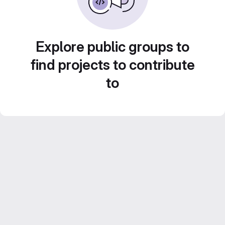
Explore public groups to
find projects to contribute
to