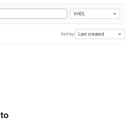
VHDL
Last created
Sort by:
 to