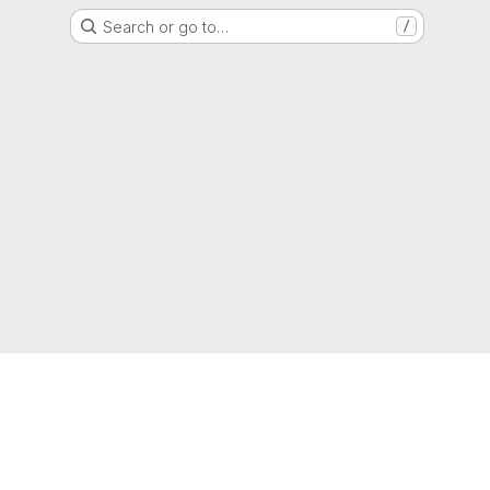
Search or go to…
/