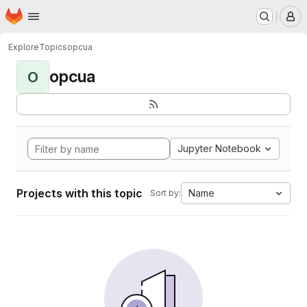
Homepage
Skip to main content
M
Explore
Topics
opcua
opcua
O
Jupyter Notebook
Projects with this topic
Name
Sort by: