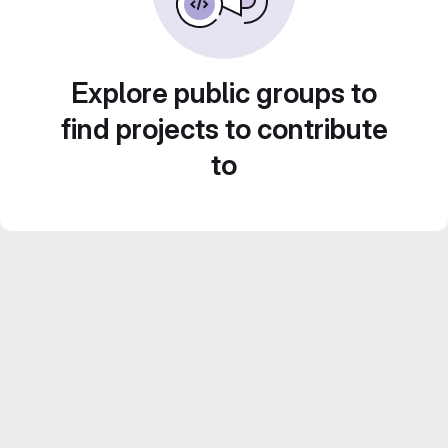
Explore public groups to
find projects to contribute
to