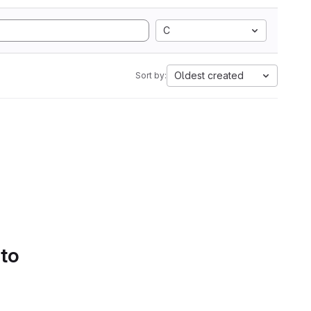
C
Oldest created
Sort by:
 to