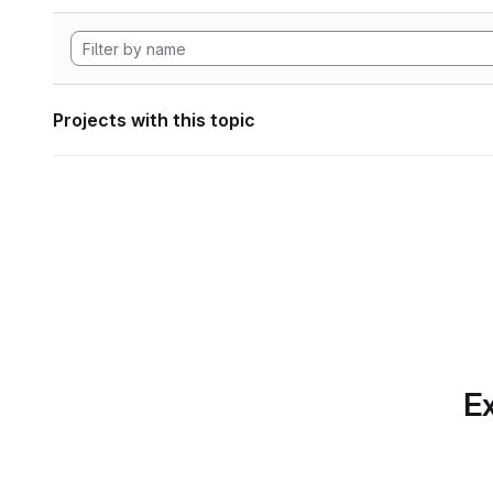
Projects with this topic
Ex