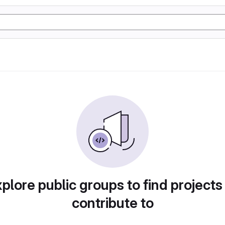
plore public groups to find projects
contribute to