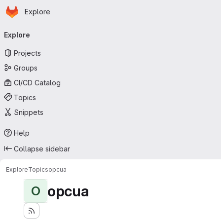
Homepage
Skip to main content
Explore
Primary navigation
Explore
Projects
Groups
CI/CD Catalog
Topics
Snippets
Help
Collapse sidebar
Explore
Topics
opcua
opcua
O