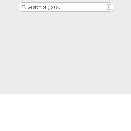
Search or go to…
/