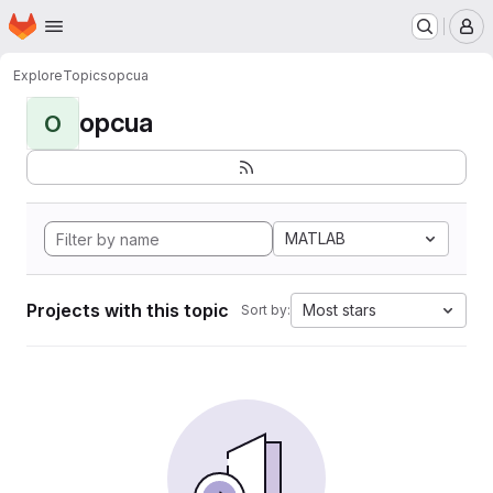
Homepage
Skip to main content
M
Explore
Topics
opcua
opcua
O
MATLAB
Projects with this topic
Most stars
Sort by: