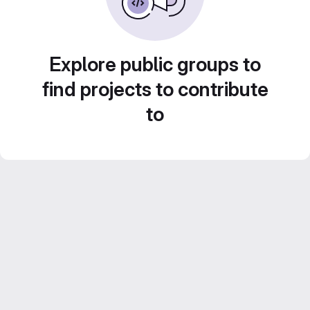
Explore public groups to
find projects to contribute
to