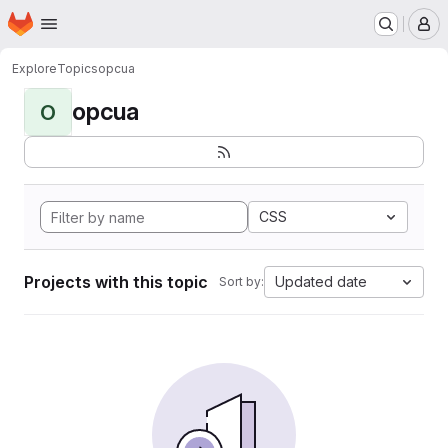
Homepage
Skip to main content
M
Explore
Topics
opcua
opcua
O
CSS
Projects with this topic
Updated date
Sort by: