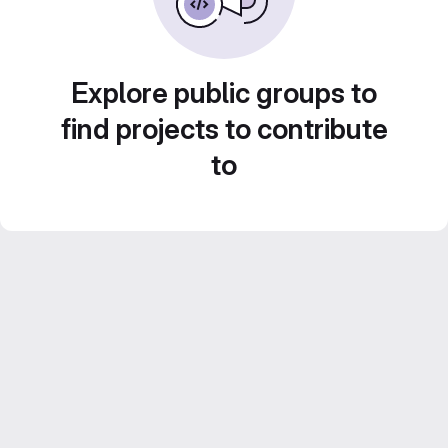
Explore public groups to
find projects to contribute
to