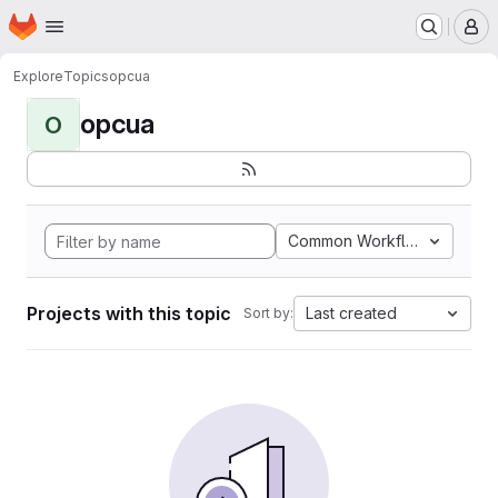
Homepage
Skip to main content
M
Explore
Topics
opcua
opcua
O
Common Workflow Languag
Projects with this topic
Last created
Sort by: