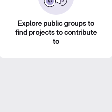
Explore public groups to
find projects to contribute
to