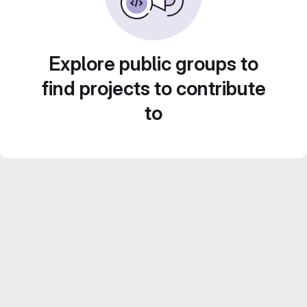
Explore public groups to
find projects to contribute
to