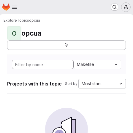
Homepage
Skip to main content
M
Explore
Topics
opcua
opcua
O
Makefile
Projects with this topic
Most stars
Sort by: