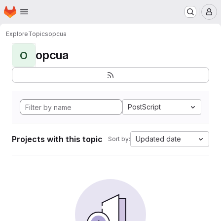
Homepage
Skip to main content
M
Explore
Topics
opcua
opcua
O
PostScript
Projects with this topic
Updated date
Sort by: