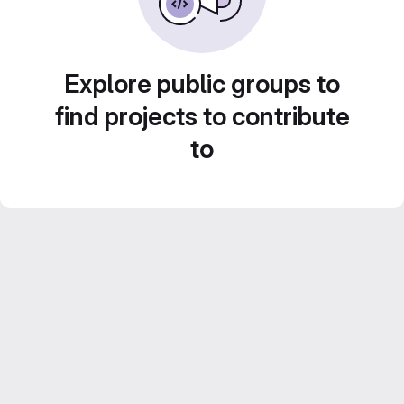
Explore public groups to
find projects to contribute
to