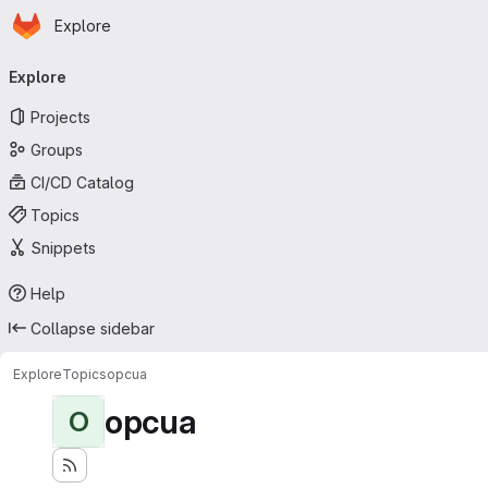
Homepage
Skip to main content
Explore
Primary navigation
Explore
Projects
Groups
CI/CD Catalog
Topics
Snippets
Help
Collapse sidebar
Explore
Topics
opcua
opcua
O