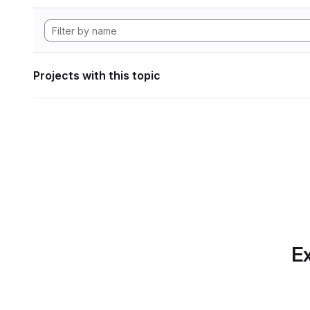
Projects with this topic
Ex