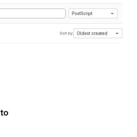
PostScript
Oldest created
Sort by:
 to