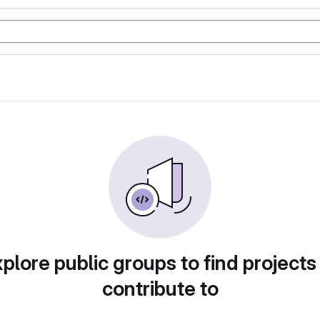
plore public groups to find projects
contribute to