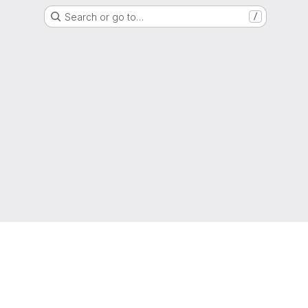
Search or go to…
/