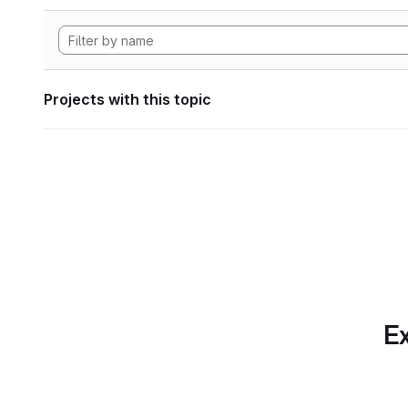
Projects with this topic
Ex