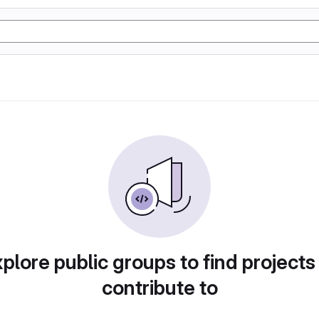
plore public groups to find projects
contribute to