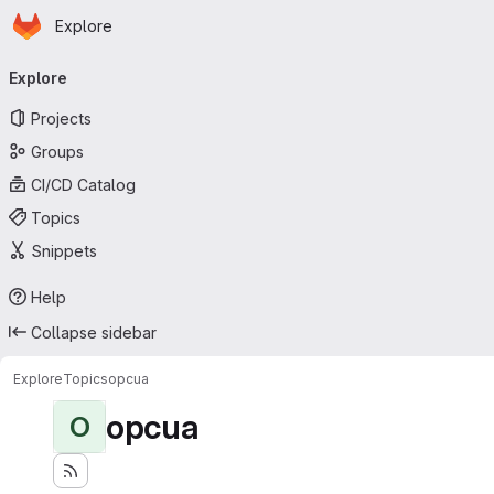
Homepage
Skip to main content
Explore
Primary navigation
Explore
Projects
Groups
CI/CD Catalog
Topics
Snippets
Help
Collapse sidebar
Explore
Topics
opcua
opcua
O