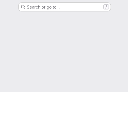
Search or go to…
/