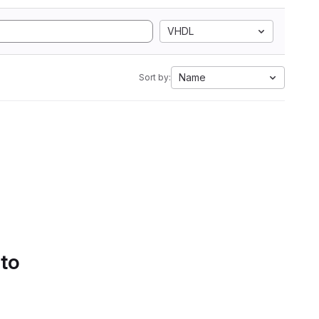
VHDL
Name
Sort by:
 to