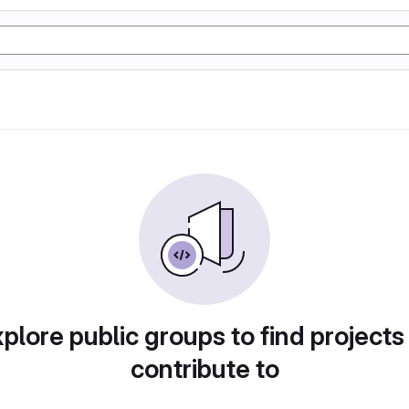
plore public groups to find projects
contribute to