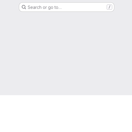
Search or go to…
/