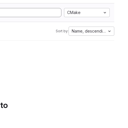
CMake
Name, descending
Sort by:
 to