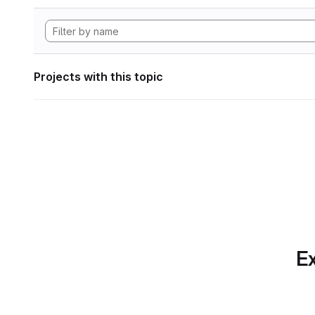
Projects with this topic
Ex