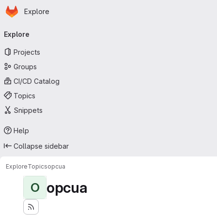
Homepage
Skip to main content
Explore
Primary navigation
Explore
Projects
Groups
CI/CD Catalog
Topics
Snippets
Help
Collapse sidebar
Explore
Topics
opcua
opcua
O