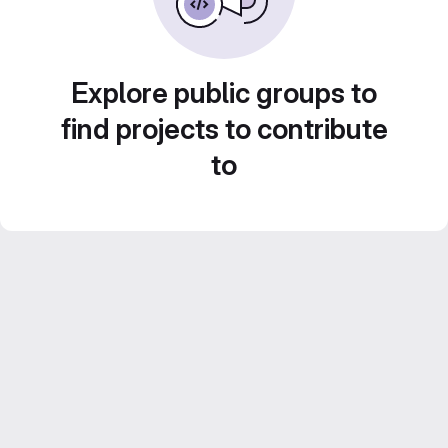
Explore public groups to
find projects to contribute
to