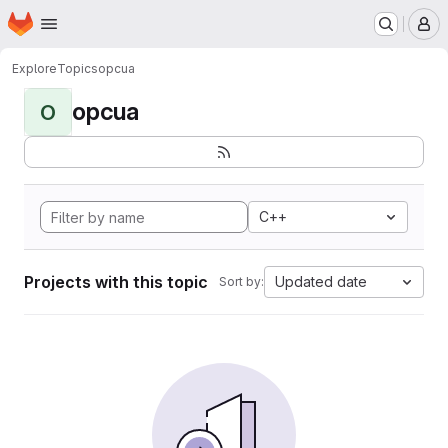
Homepage
Skip to main content
M
Explore
Topics
opcua
opcua
O
C++
Projects with this topic
Updated date
Sort by: